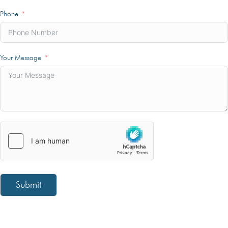
Phone
Your Message
Submit