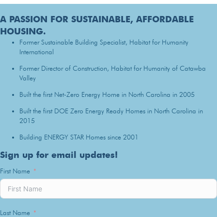
A PASSION FOR SUSTAINABLE, AFFORDABLE
HOUSING.
Former Sustainable Building Specialist, Habitat for Humanity
International
Former Director of Construction, Habitat for Humanity of Catawba
Valley
Built the first Net-Zero Energy Home in North Carolina in 2005
Built the first DOE Zero Energy Ready Homes in North Carolina in
2015
Building ENERGY STAR Homes since 2001
Sign up for email updates!
First Name
Last Name