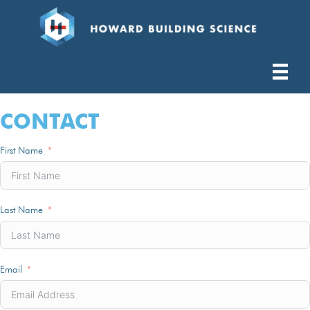
CONTACT
First Name
Last Name
Email