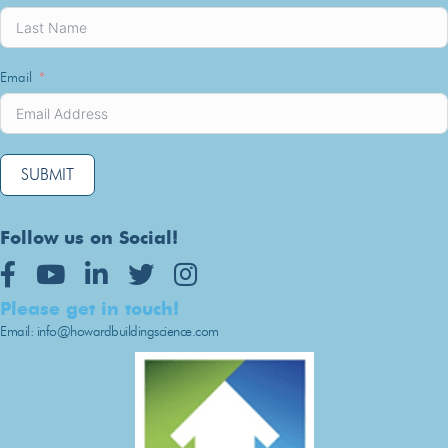
Email
SUBMIT
Follow us on Social!
Youtube
LinkedIn
Twitter
Instagram
Please get in touch!
Email: info@howardbuildingscience.com